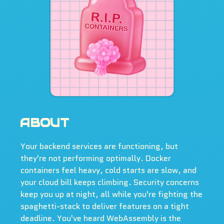
ABOUT
Your backend services are functioning, but
they're not performing optimally. Docker
containers feel heavy, cold starts are slow, and
your cloud bill keeps climbing. Security concerns
keep you up at night, all while you're fighting the
spaghetti-stack to deliver features on a tight
deadline. You've heard WebAssembly is the