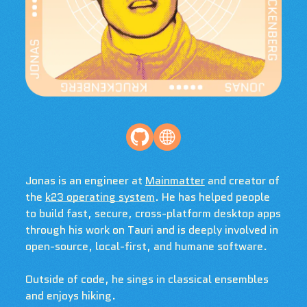
Jonas is an engineer at
Mainmatter
and creator of
the
k23 operating system
. He has helped people
to build fast, secure, cross-platform desktop apps
through his work on Tauri and is deeply involved in
open-source, local-first, and humane software.
Outside of code, he sings in classical ensembles
and enjoys hiking.