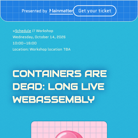
Get your ticket
Presented by
»
Schedule
// Workshop
Wednesday, October 14, 2026
10:00–16:00
Location: Workshop location TBA
CONTAINERS ARE
DEAD: LONG LIVE
WEBASSEMBLY