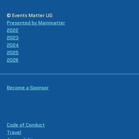
© Events Matter UG
Presented by Mainmatter
2022
2023
2024
2025
2026
Become a Sponsor
Code of Conduct
Travel