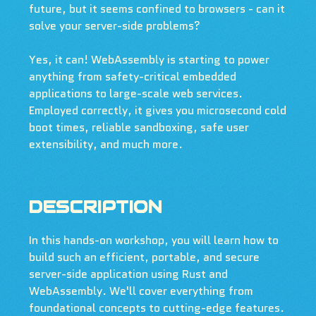
future, but it seems confined to browsers - can it
solve your server-side problems?
Yes, it can! WebAssembly is starting to power
anything from safety-critical embedded
applications to large-scale web services.
Employed correctly, it gives you microsecond cold
boot times, reliable sandboxing, safe user
extensibility, and much more.
DESCRIPTION
In this hands-on workshop, you will learn how to
build such an efficient, portable, and secure
server-side application using Rust and
WebAssembly. We'll cover everything from
foundational concepts to cutting-edge features.