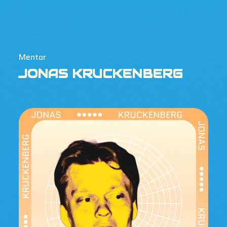
Mentor
JONAS KRUCKENBERG