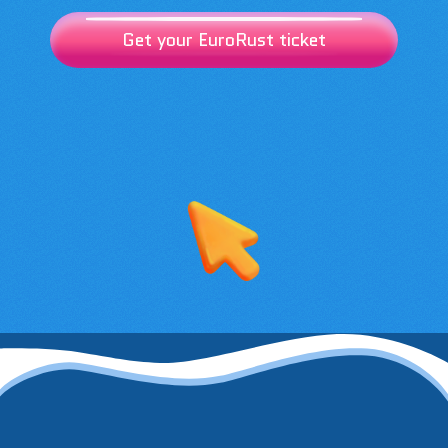
Get your EuroRust ticket