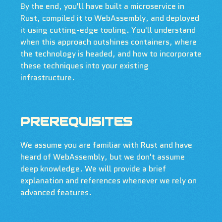
By the end, you'll have built a microservice in
Rust, compiled it to WebAssembly, and deployed
it using cutting-edge tooling. You'll understand
when this approach outshines containers, where
the technology is headed, and how to incorporate
these techniques into your existing
infrastructure.
PREREQUISITES
We assume you are familiar with Rust and have
heard of WebAssembly, but we don't assume
deep knowledge. We will provide a brief
explanation and references whenever we rely on
advanced features.