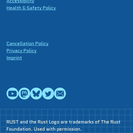
Accessibility
Health & Safety Policy
Cancellation Policy
Privacy Policy
Imprint
RUST and the Rust Logo are trademarks of The Rust
Foundation. Used with permission.