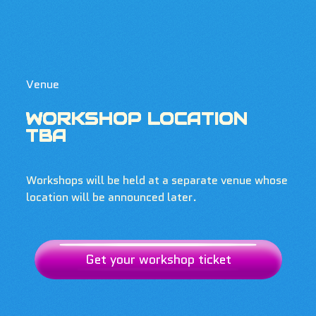
Venue
WORKSHOP LOCATION
TBA
Workshops will be held at a separate venue whose
location will be announced later.
Get your workshop ticket