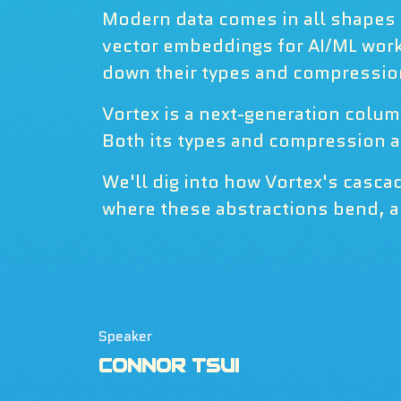
Modern data comes in all shapes a
vector embeddings for AI/ML work
down their types and compression,
Vortex is a next-generation colum
Both its types and compression ar
We'll dig into how Vortex's casc
where these abstractions bend, a
Speaker
CONNOR TSUI