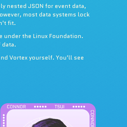
ply nested JSON for event data,
However, most data systems lock
t fit.
ce under the Linux Foundation.
 data.
nd Vortex yourself. You'll see