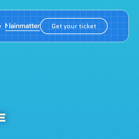
y
Get your ticket
E