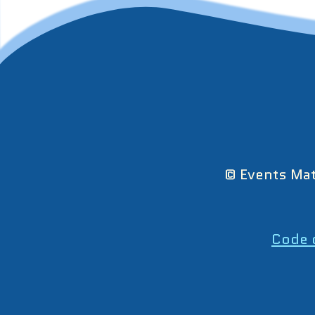
© Events Mat
Code 