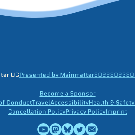
ter UG
Presented by Mainmatter
2022
2023
20
Become a Sponsor
of Conduct
Travel
Accessibility
Health & Safety
Cancellation Policy
Privacy Policy
Imprint