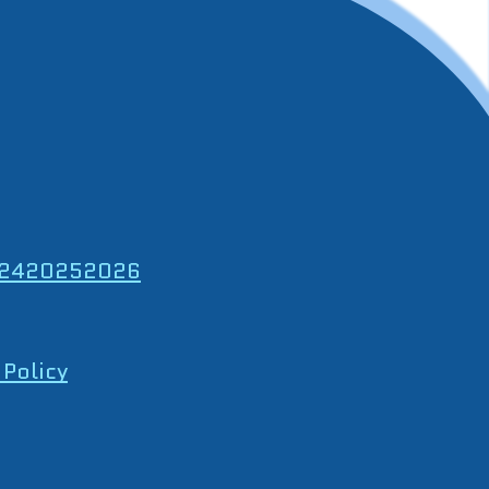
24
2025
2026
 Policy