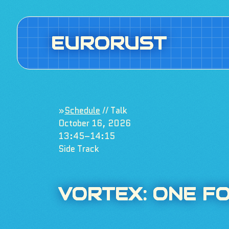
EURORUST
»
Schedule
// Talk
October 16, 2026
13:45–14:15
Side Track
VORTEX: ONE F