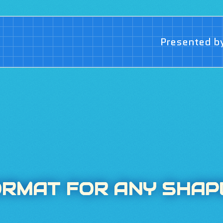
Presented b
ORMAT FOR ANY SHAP