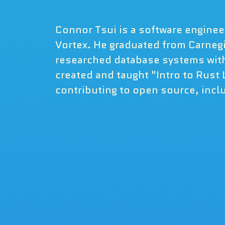
Connor Tsui is a software engineer
Vortex. He graduated from Carneg
researched database systems wit
created and taught "Intro to Rust
contributing to open source, inclu