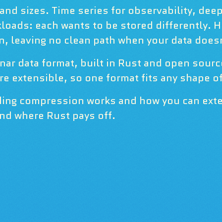
nd sizes. Time series for observability, dee
loads: each wants to be stored differently. 
 leaving no clean path when your data doesn'
nar data format, built in Rust and open sour
e extensible, so one format fits any shape of
ading compression works and how you can exte
nd where Rust pays off.