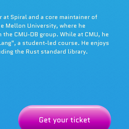
 at Spiral and a core maintainer of
ie Mellon University, where he
h the CMU-DB group. While at CMU, he
 Lang", a student-led course. He enjoys
ding the Rust standard library.
Get your ticket