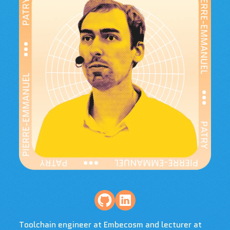
Toolchain engineer at Embecosm and lecturer at