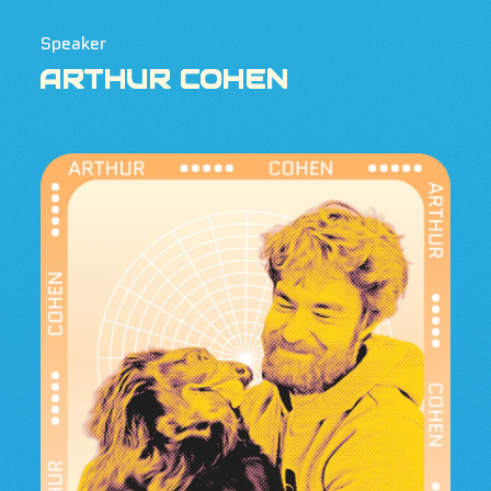
Speaker
ARTHUR COHEN