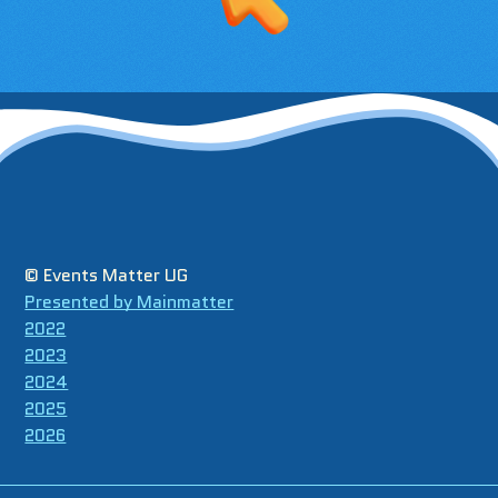
© Events Matter UG
Presented by Mainmatter
2022
2023
2024
2025
2026