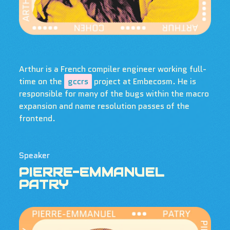
Arthur is a French compiler engineer working full-
time on the
gccrs
project at Embecosm. He is
responsible for many of the bugs within the macro
expansion and name resolution passes of the
frontend.
Speaker
PIERRE-EMMANUEL
PATRY