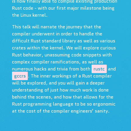
is now finally able to compile existing production
Rust code - with our first major milestone being
the Linux kernel.
This talk will narrate the journey that the
compiler underwent in order to handle the
difficult Rust standard library as well as various
crates within the kernel. We will explore curious
Rust behavior, unassuming code snippets with
complex compiler ramifications, as well as
numerous hacks and trivia from both
rustc
and
gccrs
. The inner workings of a Rust compiler
will be explored, and you will gain a deeper
understanding of just how much work is done
behind the scenes, and how that allows for the
Rust programming language to be so ergonomic
at the cost of the compiler engineers’ sanity.