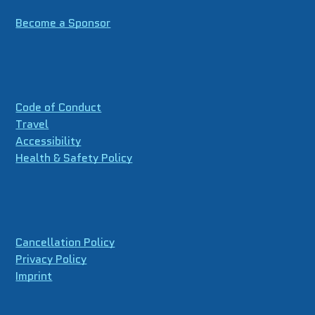
Become a Sponsor
Code of Conduct
Travel
Accessibility
Health & Safety Policy
Cancellation Policy
Privacy Policy
Imprint