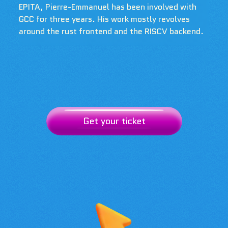
EPITA, Pierre-Emmanuel has been involved with
GCC for three years. His work mostly revolves
around the rust frontend and the RISCV backend.
Get your ticket