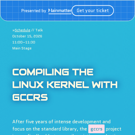
Get your ticket
Presented by
»
Schedule
// Talk
October 15, 2026
11:00–11:30
Main Stage
COMPILING THE
LINUX KERNEL WITH
GCCRS
After five years of intense development and
focus on the standard library, the
gccrs
project