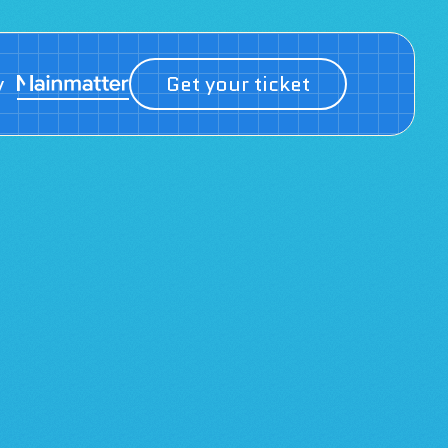
y
Get your ticket