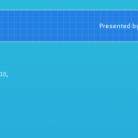
Presented b
 10,