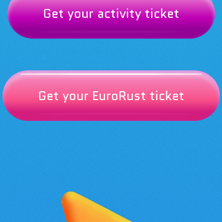
Get your activity ticket
Get your EuroRust ticket