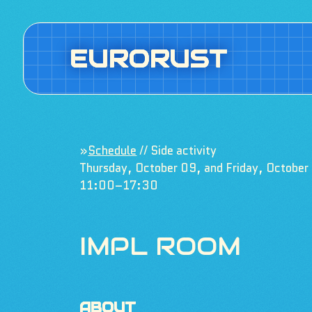
EURORUST
»
Schedule
// Side activity
Thursday, October 09, and Friday, October
11:00–17:30
IMPL ROOM
ABOUT