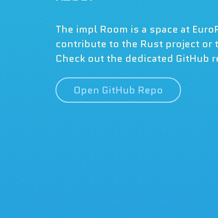
The impl Room is a space at Euro
contribute to the Rust project or
Check out the dedicated GitHub re
Open GitHub Repo