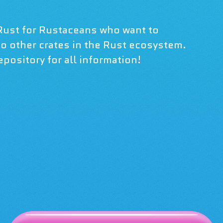
Rust for Rustaceans who want to
 to other crates in the Rust ecosystem.
pository for all information!