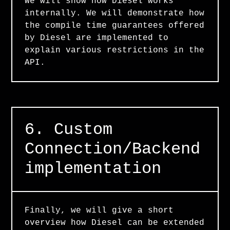
We will show how Diesel works
internally. We will demonstrate how
the compile time guarantees offered
by Diesel are implemented to
explain various restrictions in the
API.
6. Custom
Connection/Backend
implementation
Finally, we will give a short
overview how Diesel can be extended