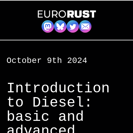
October 9th 2024
Introduction
to Diesel:
basic and
advanced