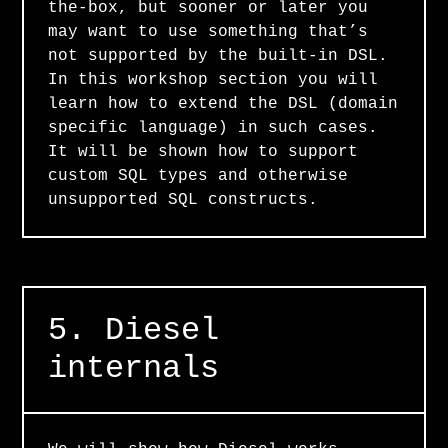
the-box, but sooner or later you
may want to use something that’s
not supported by the built-in DSL.
In this workshop section you will
learn how to extend the DSL (domain
specific language) in such cases.
It will be shown how to support
custom SQL types and otherwise
unsupported SQL constructs.
5. Diesel
internals