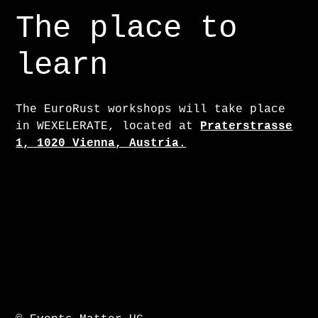
The place to
learn
The EuroRust workshops will take place
in WEXELERATE, located at
Praterstrasse
1, 1020 Vienna, Austria.