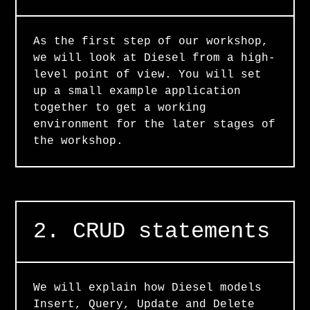
As the first step of our workshop,
we will look at Diesel from a high-
level point of view. You will set
up a small example application
together to get a working
environment for the later stages of
the workshop.
2. CRUD statements
We will explain how Diesel models
Insert, Query, Update and Delete