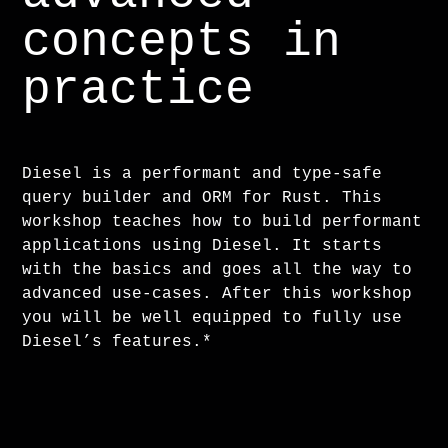
concepts in
practice
Diesel is a performant and type-safe
query builder and ORM for Rust. This
workshop teaches how to build performant
applications using Diesel. It starts
with the basics and goes all the way to
advanced use-cases. After this workshop
you will be well equipped to fully use
Diesel’s features.*