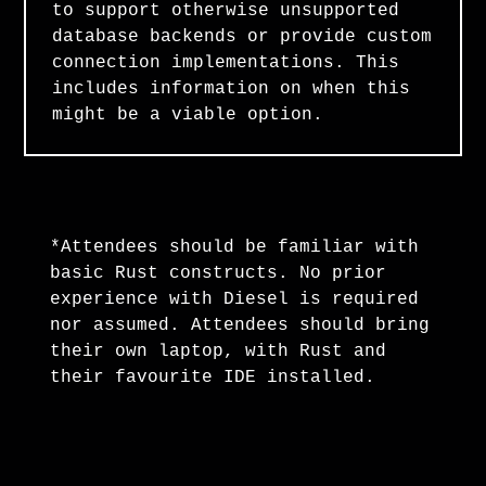
to support otherwise unsupported
database backends or provide custom
connection implementations. This
includes information on when this
might be a viable option.
*Attendees should be familiar with
basic Rust constructs. No prior
experience with Diesel is required
nor assumed. Attendees should bring
their own laptop, with Rust and
their favourite IDE installed.