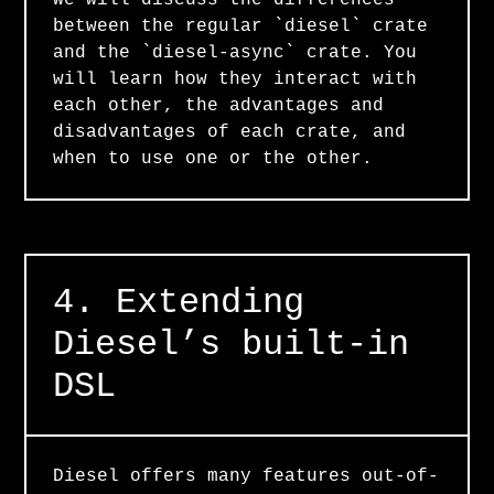
We will discuss the differences
between the regular `diesel` crate
and the `diesel-async` crate. You
will learn how they interact with
each other, the advantages and
disadvantages of each crate, and
when to use one or the other.
4. Extending
Diesel’s built-in
DSL
Diesel offers many features out-of-