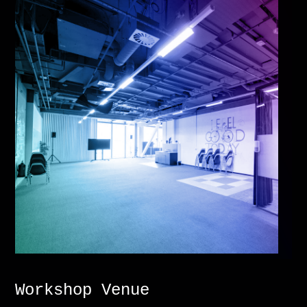
Workshop Venue