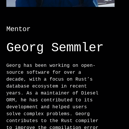
Mentor
Georg Semmler
Georg has been working on open-
source software for over a
decade, with a focus on Rust’s
database ecosystem in recent
years. As a maintainer of Diesel
ORM, he has contributed to its
development and helped users
solve complex problems. Georg
contributes to the Rust compiler
to improve the compilation error