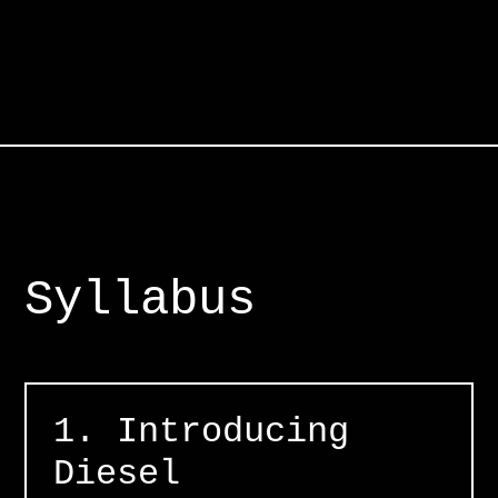
Syllabus
1. Introducing
Diesel