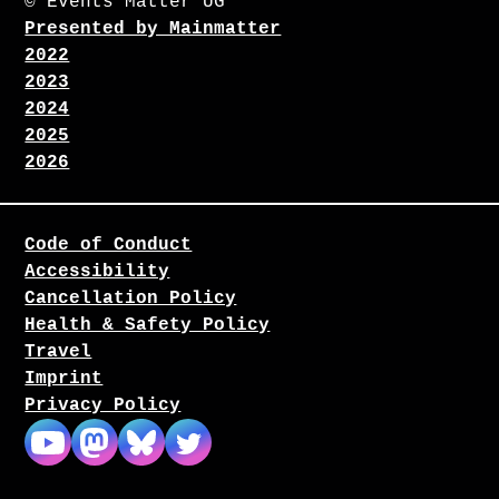
© Events Matter UG
Presented by Mainmatter
2022
2023
2024
2025
2026
Code of Conduct
Accessibility
Cancellation Policy
Health & Safety Policy
Travel
Imprint
Privacy Policy