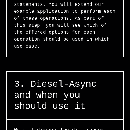
statements. You will extend our
example application to perform each
of these operations. As part of
this step, you will see which of
the offered options for each
operation should be used in which
use case.
3. Diesel-Async
and when you
should use it