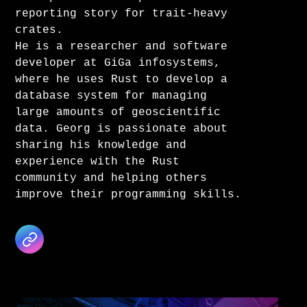
reporting story for trait-heavy
crates.
He is a researcher and software
developer at GiGa infosystems,
where he uses Rust to develop a
database system for managing
large amounts of geoscientific
data. Georg is passionate about
sharing his knowledge and
experience with the Rust
community and helping others
improve their programming skills.