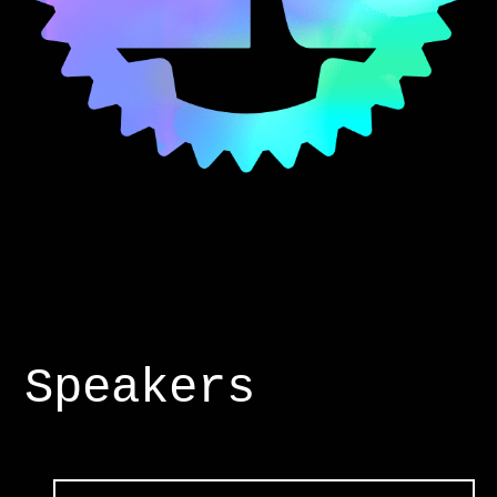
Speakers