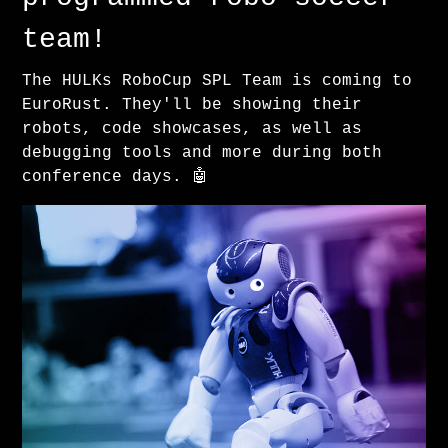
team!
The HULKs RoboCup SPL Team is coming to
EuroRust. They'll be showing their
robots, code showcases, as well as
debugging tools and more during both
conference days. 🤖