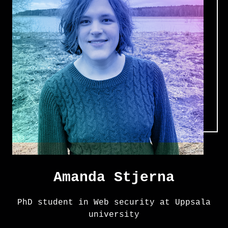
Amanda Stjerna
PhD student in Web security at Uppsala
university