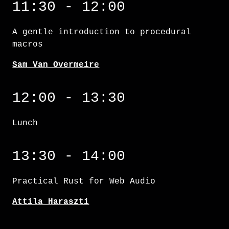
11:30 - 12:00
A gentle introduction to procedural
macros
Sam Van Overmeire
12:00 - 13:30
Lunch
Practical Rust for Web Audio
13:30 - 14:00
Practical Rust for Web Audio
Attila Haraszti
Augmented docs: a love letter to rustdoc an