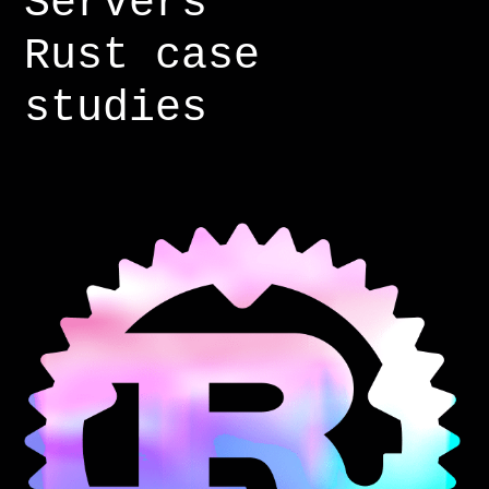
Servers
Rust case
studies