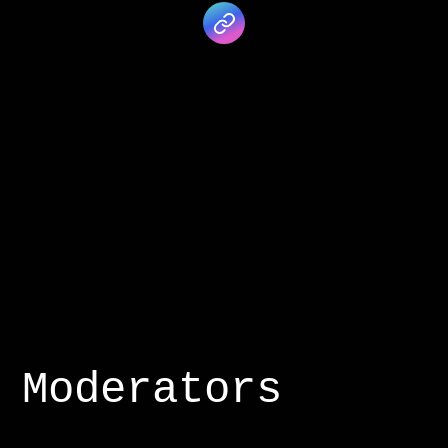
Moderators