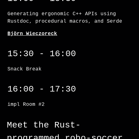
Generating ergonomic C++ APIs using
Rustdoc, procedural macros, and Serde
Björn Wieczoreck
15:30 - 16:00
Snack Break
impl Room #2
16:00 - 17:30
impl Room #2
Meet the Rust-
programmed robo-soccer