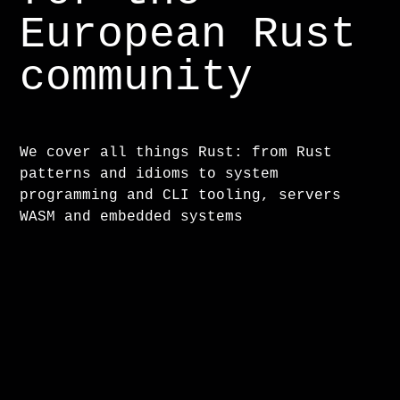
European Rust
community
We cover all things Rust: from Rust
patterns and idioms to system
programming and CLI tooling, servers
WASM and embedded systems