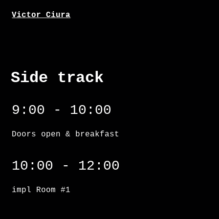
Victor Ciura
Side track
9:00 - 10:00
Doors open & breakfast
impl Room #1
10:00 - 12:00
impl Room #1