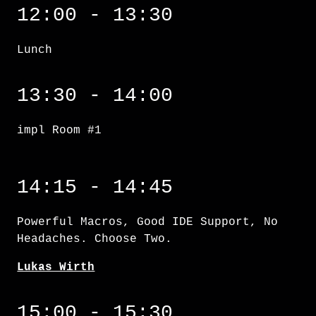
12:00 - 13:30
Lunch
impl Room #1
13:30 - 14:00
impl Room #1
Powerful Macros, Good IDE Support, No Heada
14:15 - 14:45
Powerful Macros, Good IDE Support, No
Headaches. Choose Two.
Lukas Wirth
Generating ergonomic C++ APIs using Rustdoc
15:00 - 15:30