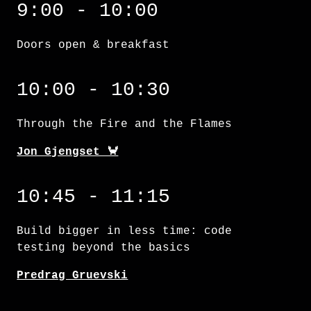
9:00 - 10:00
Doors open & breakfast
Through the Fire and the Flames
10:00 - 10:30
Through the Fire and the Flames
Jon Gjengset 🦀
Build bigger in less time: code testing bey
10:45 - 11:15
Build bigger in less time: code
testing beyond the basics
Predrag Gruevski
A gentle introduction to procedural macros