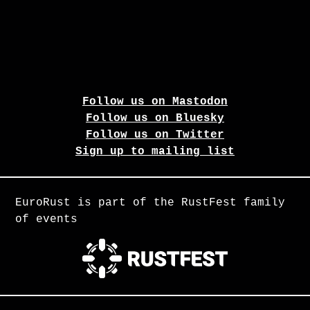
Follow us on Mastodon
Follow us on Bluesky
Follow us on Twitter
Sign up to mailing list
EuroRust is part of the RustFest family
of events