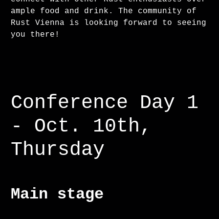
ample food and drink. The community of
Rust Vienna is looking forward to seeing
you there!
Conference Day 1
- Oct. 10th,
Thursday
Main stage