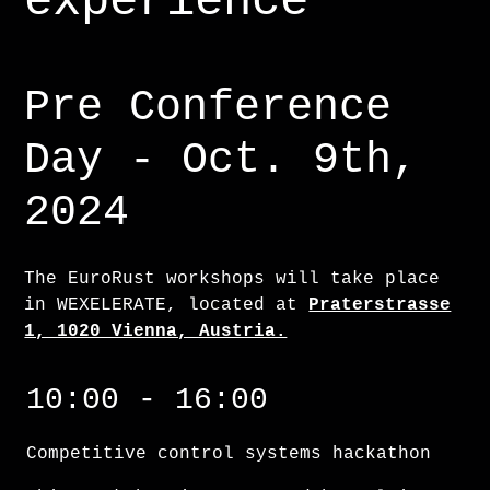
experience
Pre Conference
Day - Oct. 9th,
2024
The EuroRust workshops will take place
in WEXELERATE, located at
Praterstrasse
1, 1020 Vienna, Austria.
Competitive control systems hackathon
10:00 - 16:00
Competitive control systems hackathon