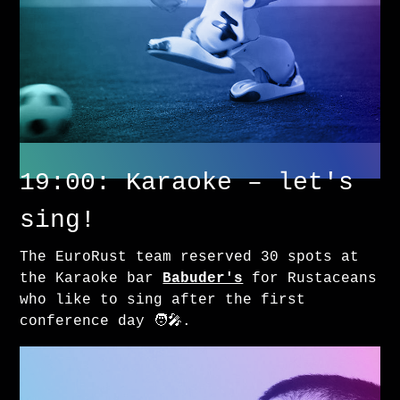
19:00: Karaoke – let's
sing!
The EuroRust team reserved 30 spots at
the Karaoke bar
Babuder's
for Rustaceans
who like to sing after the first
conference day 🧑‍🎤.