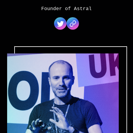
Founder of Astral
Jon Gjengset