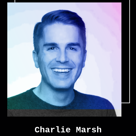
Charlie Marsh
Charlie Marsh