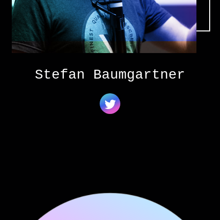
Stefan Baumgartner