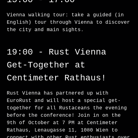
Vienna walking tour: take a guided (in
English) tour through Vienna to discover
the city and main sights.
19:00 - Rust Vienna
Get-Together at
Centimeter Rathaus!
Rust Vienna has partnered up with
EuroRust and will host a special get-
together for all Rustaceans the evening
before the conference! Join in on the
9th of October at 7 PM at Centimeter
Rathaus, Lenaugasse 11, 1080 Wien to
connect with other Rust enthusiasts over