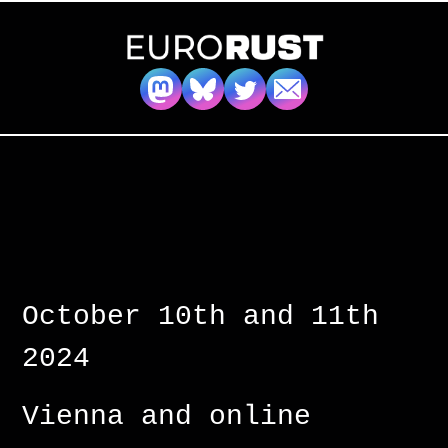
October 10th and 11th
2024
Vienna and online