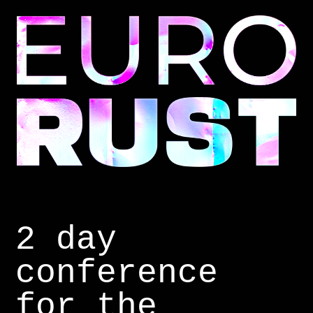
2 day
conference
for the