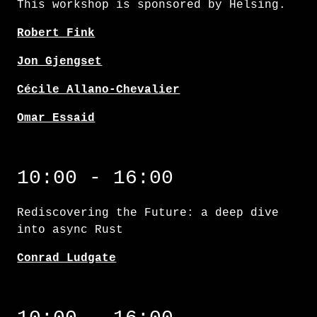
This workshop is sponsored by Helsing.
Robert Fink
Jon Gjengset
Cécile Allano-Chevalier
Omar Essaid
Rediscovering the Future: a deep dive into 
10:00 - 16:00
Rediscovering the Future: a deep dive
into async Rust
Conrad Ludgate
Testing in Rust: going beyond the basics