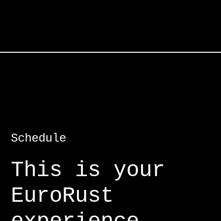
Schedule
This is your
EuroRust