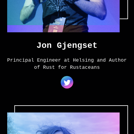
Jon Gjengset
Principal Engineer at Helsing and Author
of Rust for Rustaceans
Amanda Stjerna