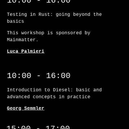
10:00 - 16:00
Testing in Rust: going beyond the
basics
This workshop is sponsored by
Mainmatter.
Luca Palmieri
Introduction to Diesel: basic and advanced 
10:00 - 16:00
Introduction to Diesel: basic and
advanced concepts in practice
Georg Semmler
15:00 - 17:00