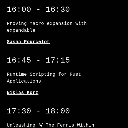
Proving macro expansion with expandable
16:00 - 16:30
Proving macro expansion with
expandable
Sasha Pourcelot
Runtime Scripting for Rust Applications
16:45 - 17:15
Runtime Scripting for Rust
Applications
Niklas Korz
Unleashing 🦀 The Ferris Within
17:30 - 18:00
Unleashing 🦀 The Ferris Within