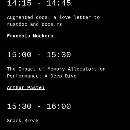
14:15 - 14:45
Augmented docs: a love letter to
rustdoc and docs.rs
Francois Mockers
The Impact of Memory Allocators on Performa
15:00 - 15:30
The Impact of Memory Allocators on
Performance: A Deep Dive
Arthur Pastel
15:30 - 16:00
Snack Break