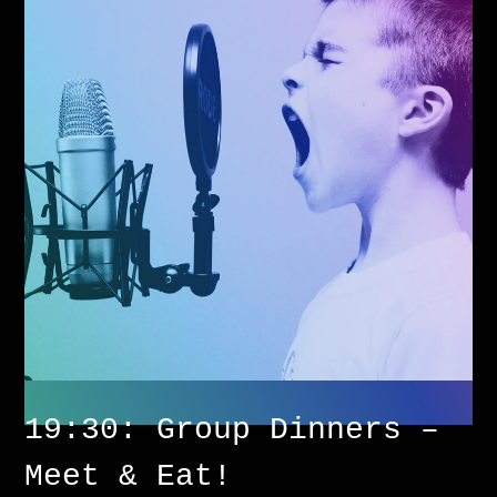
19:30: Group Dinners –
Meet & Eat!