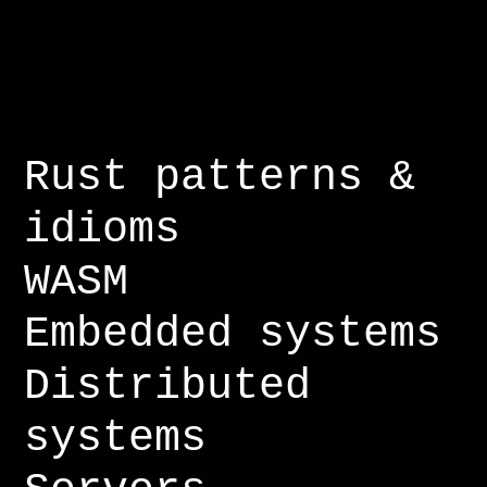
Rust patterns &
idioms
WASM
Embedded systems
Distributed
systems