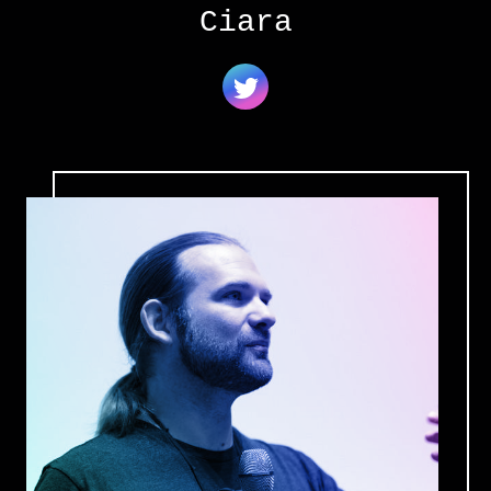
Ciara