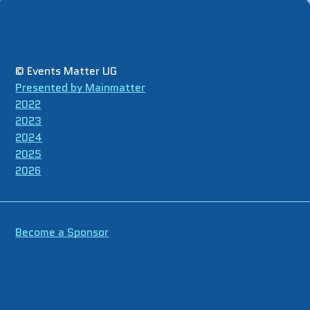
© Events Matter UG
Presented by Mainmatter
2022
2023
2024
2025
2026
Become a Sponsor