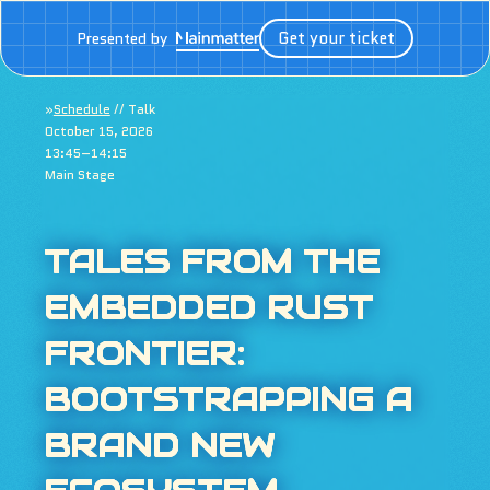
Get your ticket
Presented by
»
Schedule
// Talk
October 15, 2026
13:45–14:15
Main Stage
TALES FROM THE
EMBEDDED RUST
FRONTIER:
BOOTSTRAPPING A
BRAND NEW