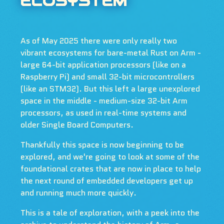
ECOSYSTEM
As of May 2025 there were only really two
vibrant ecosystems for bare-metal Rust on Arm -
large 64-bit application processors (like on a
Raspberry Pi) and small 32-bit microcontrollers
(like an STM32). But this left a large unexplored
space in the middle - medium-size 32-bit Arm
processors, as used in real-time systems and
older Single Board Computers.
Thankfully this space is now beginning to be
explored, and we're going to look at some of the
foundational crates that are now in place to help
the next round of embedded developers get up
and running much more quickly.
This is a tale of exploration, with a peek into the