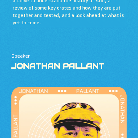
archive to understand the history of Arm, a
review of some key crates and how they are put
together and tested, and a look ahead at what is
yet to come.
Speaker
JONATHAN PALLANT