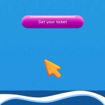
Get your ticket