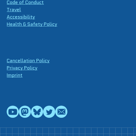
Code of Conduct
Travel
Accessibility
Health & Safety Policy
Cancellation Policy
Privacy Policy
Imprint