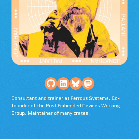
Consultant and trainer at Ferrous Systems. Co-
founder of the Rust Embedded Devices Working
Group. Maintainer of many crates.