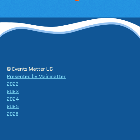
© Events Matter UG
Presented by Mainmatter
2022
2023
2024
2025
2026