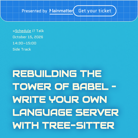
Get your ticket
Presented by
»
Schedule
// Talk
October 15, 2026
14:30–15:00
Side Track
REBUILDING THE
TOWER OF BABEL –
WRITE YOUR OWN
LANGUAGE SERVER
WITH TREE-SITTER