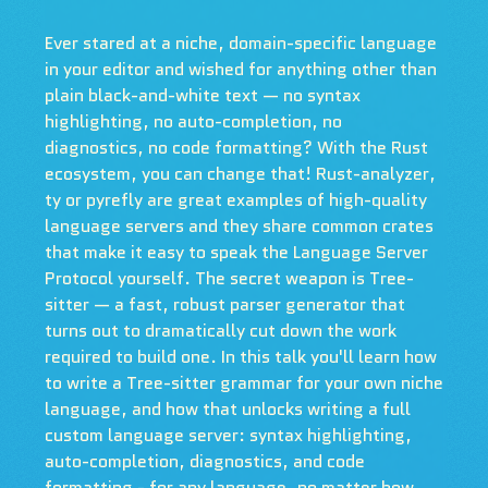
Ever stared at a niche, domain-specific language
in your editor and wished for anything other than
plain black-and-white text — no syntax
highlighting, no auto-completion, no
diagnostics, no code formatting? With the Rust
ecosystem, you can change that! Rust-analyzer,
ty or pyrefly are great examples of high-quality
language servers and they share common crates
that make it easy to speak the Language Server
Protocol yourself. The secret weapon is Tree-
sitter — a fast, robust parser generator that
turns out to dramatically cut down the work
required to build one. In this talk you'll learn how
to write a Tree-sitter grammar for your own niche
language, and how that unlocks writing a full
custom language server: syntax highlighting,
auto-completion, diagnostics, and code
formatting - for any language, no matter how