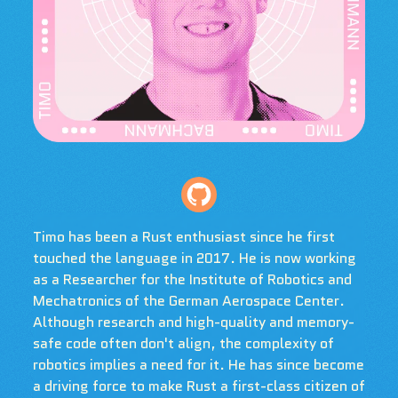
Timo has been a Rust enthusiast since he first
touched the language in 2017. He is now working
as a Researcher for the Institute of Robotics and
Mechatronics of the German Aerospace Center.
Although research and high-quality and memory-
safe code often don't align, the complexity of
robotics implies a need for it. He has since become
a driving force to make Rust a first-class citizen of