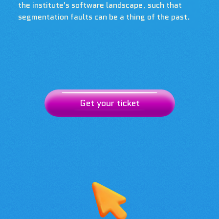
the institute's software landscape, such that
segmentation faults can be a thing of the past.
Get your ticket