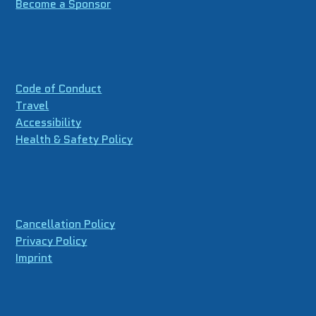
Become a Sponsor
Code of Conduct
Travel
Accessibility
Health & Safety Policy
Cancellation Policy
Privacy Policy
Imprint