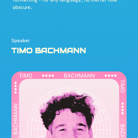
obscure.
Speaker
TIMO BACHMANN