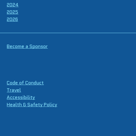
2024
2025
2026
Become a Sponsor
Code of Conduct
Travel
Accessibility
Health & Safety Policy