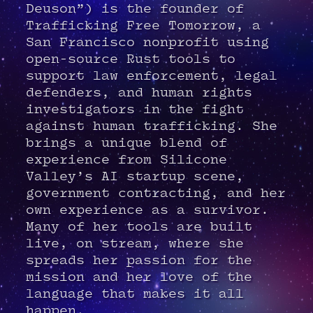
Deuson”) is the founder of
Trafficking Free Tomorrow, a
San Francisco nonprofit using
open-source Rust tools to
support law enforcement, legal
defenders, and human rights
investigators in the fight
against human trafficking. She
brings a unique blend of
experience from Silicone
Valley’s AI startup scene,
government contracting, and her
own experience as a survivor.
Many of her tools are built
live, on stream, where she
spreads her passion for the
mission and her love of the
language that makes it all
happen.