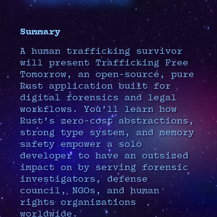
Summary
A human trafficking survivor
will present Trafficking Free
Tomorrow, an open-source, pure
Rust application built for
digital forensics and legal
workflows. You’ll learn how
Rust’s zero-cost abstractions,
strong type system, and memory
safety empower a solo
developer to have an outsized
impact on by serving forensic
investigators, defense
council, NGOs, and human
rights organizations
worldwide.