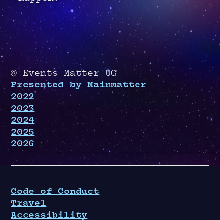
© Events Matter UG
Presented by Mainmatter
2022
2023
2024
2025
2026
Code of Conduct
Travel
Accessibility