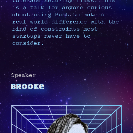
tolerate security flaws. This
is a talk for anyone curious
about using Rust to make a
real-world difference—with the
kind of constraints most
startups never have to
consider.
Speaker
brooke