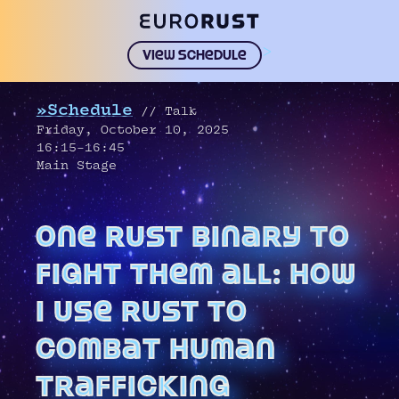
>
View schedule
»Schedule
// Talk
Friday, October 10, 2025
16:15–16:45
Main Stage
one rust binary to
fight them all: how
i use rust to
combat human
trafficking