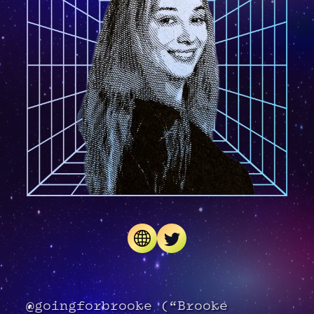
@goingforbrooke (“Brooke