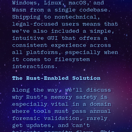
Windows, Linux, macOS, and
Wasm from a single codebase.
Shipping to nontechnical,
legal-focused users means that
we’ve also included a simple,
intuitive GUI that offers a
consistent experience across
all platforms, especially when
it comes to filesystem
interactions.
The Rust-Enabled Solution
Along the way, we’ll discuss
why Rust’s memory safety is
especially vital in a domain
where tools must pass annual
forensic validation, rarely
get updates, and can’t