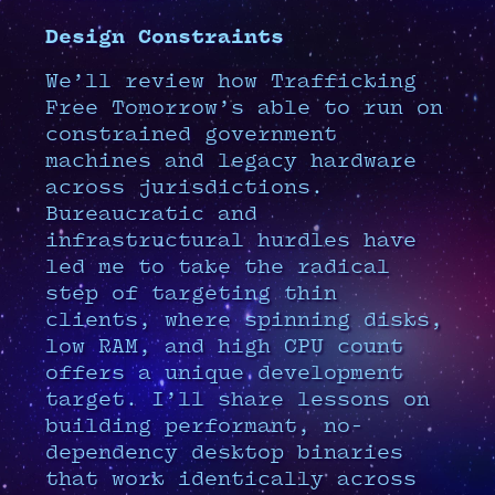
Design Constraints
We’ll review how Trafficking
Free Tomorrow’s able to run on
constrained government
machines and legacy hardware
across jurisdictions.
Bureaucratic and
infrastructural hurdles have
led me to take the radical
step of targeting thin
clients, where spinning disks,
low RAM, and high CPU count
offers a unique development
target. I’ll share lessons on
building performant, no-
dependency desktop binaries
that work identically across