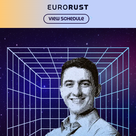
>
View schedule