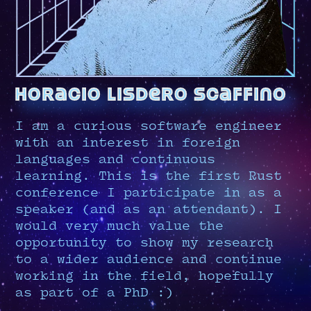
horacio lisdero scaffino
I am a curious software engineer
with an interest in foreign
languages and continuous
learning. This is the first Rust
conference I participate in as a
speaker (and as an attendant). I
would very much value the
opportunity to show my research
to a wider audience and continue
working in the field, hopefully
as part of a PhD :)