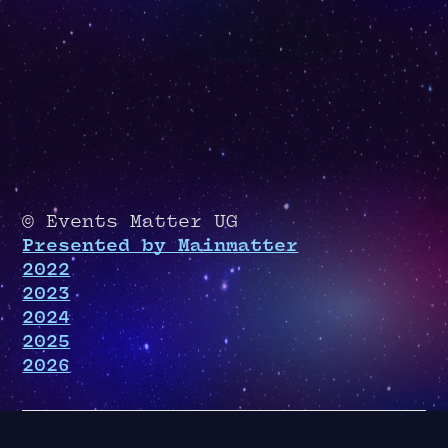
© Events Matter UG
Presented by Mainmatter
2022
2023
2024
2025
2026