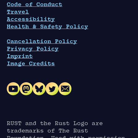
Code of Conduct
Travel
Accessibility
Health & Safety Policy
Cancellation Policy
Privacy Policy
Imprint
Image Credits
RUST and the Rust Logo are
trademarks of The Rust