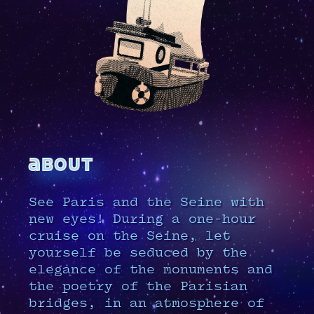
about
See Paris and the Seine with
new eyes! During a one-hour
cruise on the Seine, let
yourself be seduced by the
elegance of the monuments and
the poetry of the Parisian
bridges, in an atmosphere of