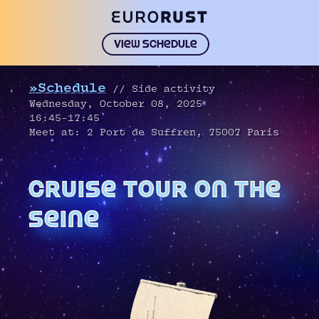
>
View schedule
»Schedule
// Side activity
Wednesday, October 08, 2025
16:45–17:45
Meet at: 2 Port de Suffren, 75007 Paris
cruise tour on the
seine