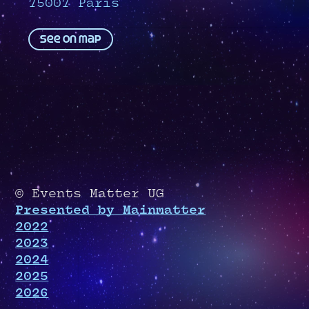
75007 Paris
See on map
© Events Matter UG
Presented by Mainmatter
2022
2023
2024
2025
2026