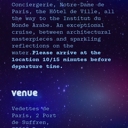
Conciergerie, Notre-Dame de
Paris, the Hôtel de Ville, all
the way to the Institut du
Monde Arabe. An exceptional
cruise, between architectural
masterpieces and sparkling
reflections on the
water.
Please arrive at the
location 10/15 minutes before
departure time.
venue
Vedettes de
Paris, 2 Port
de Suffren,