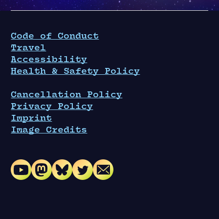
Code of Conduct
Travel
Accessibility
Health & Safety Policy
Cancellation Policy
Privacy Policy
Imprint
Image Credits