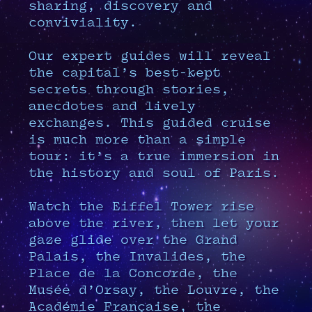
sharing, discovery and
conviviality.
Our expert guides will reveal
the capital’s best-kept
secrets through stories,
anecdotes and lively
exchanges. This guided cruise
is much more than a simple
tour: it’s a true immersion in
the history and soul of Paris.
Watch the Eiffel Tower rise
above the river, then let your
gaze glide over the Grand
Palais, the Invalides, the
Place de la Concorde, the
Musée d’Orsay, the Louvre, the
Académie Française, the