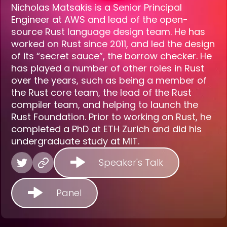
Nicholas Matsakis is a Senior Principal
Engineer at AWS and lead of the open-
source Rust language design team. He has
worked on Rust since 2011, and led the design
of its “secret sauce”, the borrow checker. He
has played a number of other roles in Rust
over the years, such as being a member of
the Rust core team, the lead of the Rust
compiler team, and helping to launch the
Rust Foundation. Prior to working on Rust, he
completed a PhD at ETH Zurich and did his
undergraduate study at MIT.
Speaker's Talk
Panel