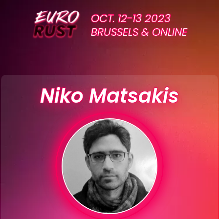
OCT. 12-13 2023
BRUSSELS & ONLINE
Niko Matsakis