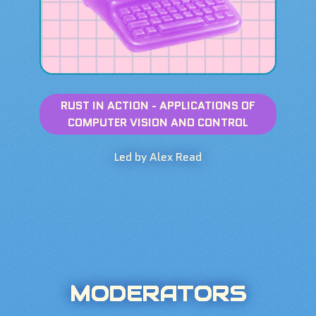
RUST IN ACTION - APPLICATIONS OF
COMPUTER VISION AND CONTROL
Led by Alex Read
MODERATORS