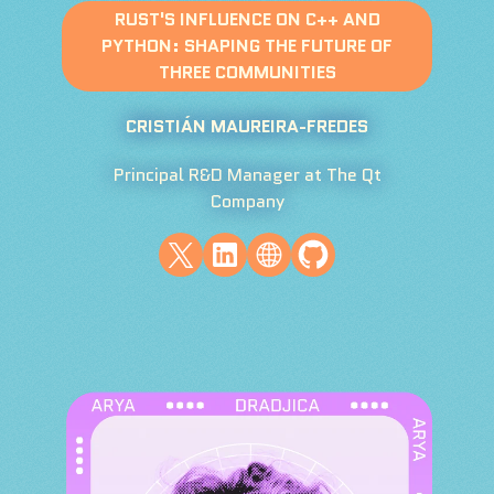
RUST'S INFLUENCE ON C++ AND
PYTHON: SHAPING THE FUTURE OF
THREE COMMUNITIES
CRISTIÁN MAUREIRA-FREDES
Principal R&D Manager at The Qt
Company