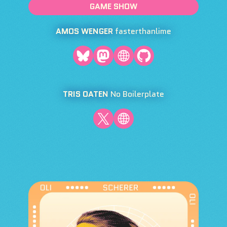
GAME SHOW
AMOS WENGER
fasterthanlime
TRIS OATEN
No Boilerplate