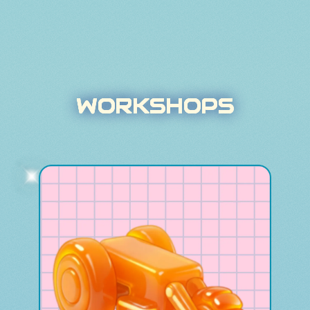
WORKSHOPS