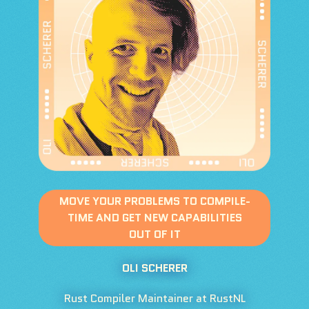
MOVE YOUR PROBLEMS TO COMPILE-
TIME AND GET NEW CAPABILITIES
OUT OF IT
OLI SCHERER
Rust Compiler Maintainer at RustNL