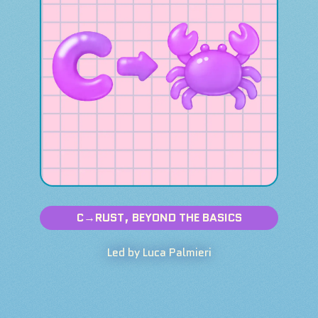
C→RUST, BEYOND THE BASICS
Led by Luca Palmieri