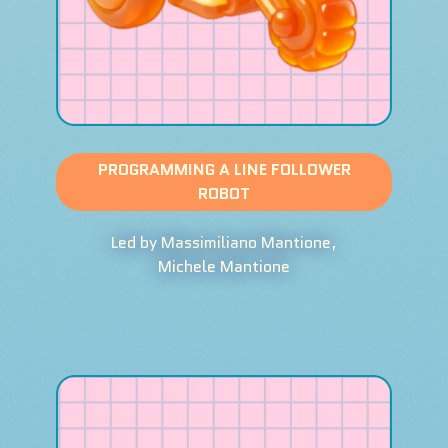
PROGRAMMING A LINE FOLLOWER
ROBOT
Led by Massimiliano Mantione,
Michele Mantione