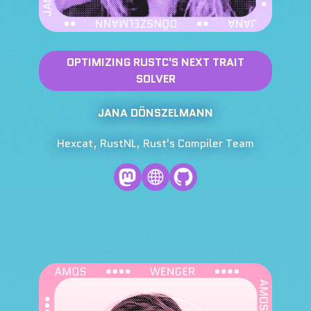
OPTIMIZING RUSTC'S NEXT TRAIT
SOLVER
JANA DÖNSZELMANN
Hexcat, RustNL, Rust's Compiler Team