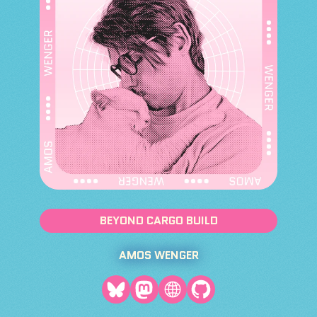
BEYOND CARGO BUILD
AMOS WENGER