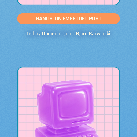
HANDS-ON EMBEDDED RUST
Led by Domenic Quirl, Björn Barwinski