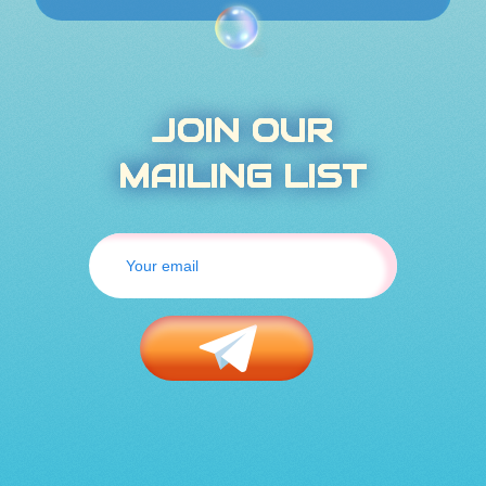
JOIN OUR
MAILING LIST