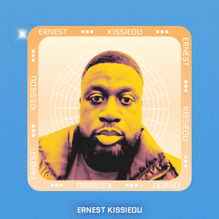
ERNEST KISSIEDU