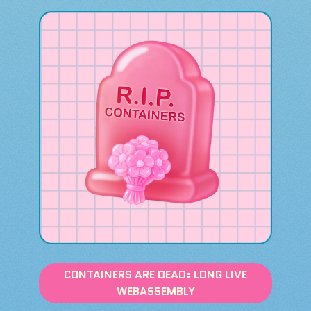
CONTAINERS ARE DEAD: LONG LIVE
WEBASSEMBLY