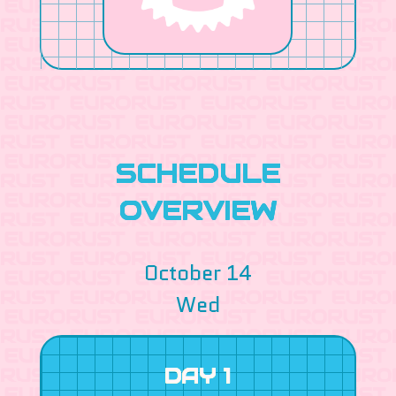
SCHEDULE
OVERVIEW
October 14
Wed
DAY 1