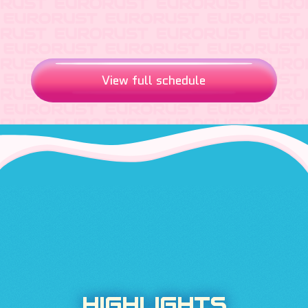
View full schedule
HIGHLIGHTS