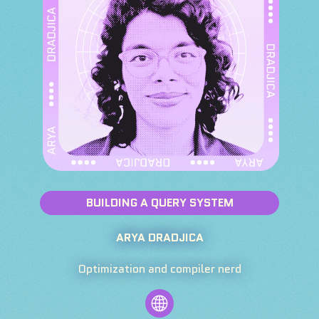
BUILDING A QUERY SYSTEM
ARYA DRADJICA
Optimization and compiler nerd