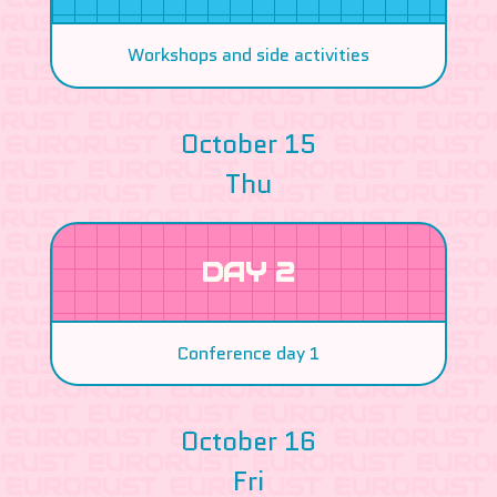
Workshops and side activities
October 15
Thu
DAY 2
Conference day 1
October 16
Fri