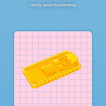
Led by Jonas Kruckenberg