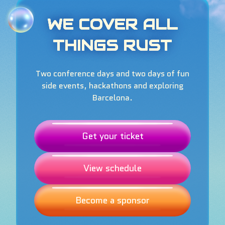
WE COVER ALL
THINGS RUST
Two conference days and two days of fun
side events, hackathons and exploring
Barcelona.
Get your ticket
View schedule
Become a sponsor