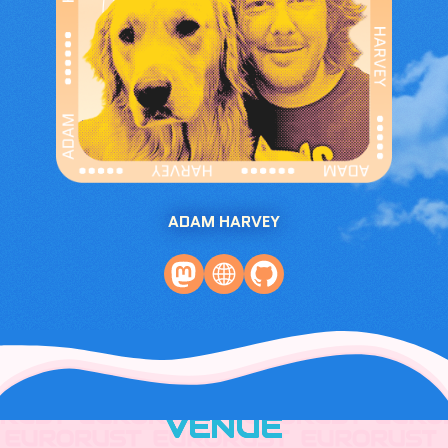
ADAM HARVEY
VENUE