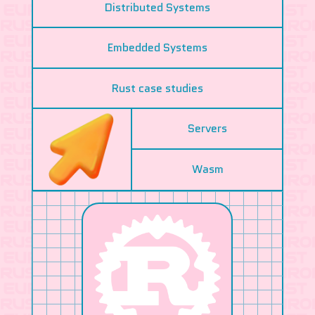
Distributed Systems
Embedded Systems
Rust case studies
Servers
Wasm