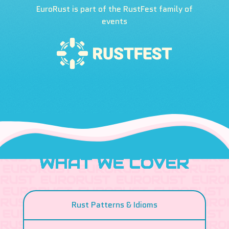
EuroRust is part of the RustFest family of
events
WHAT WE COVER
Rust Patterns & Idioms