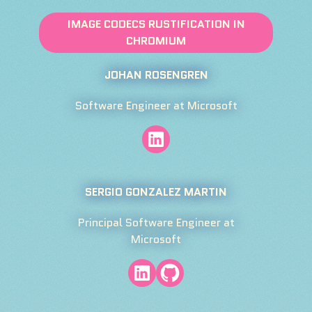
IMAGE CODECS RUSTIFICATION IN
CHROMIUM
JOHAN ROSENGREN
Software Engineer at Microsoft
SERGIO GONZALEZ MARTIN
Principal Software Engineer at
Microsoft