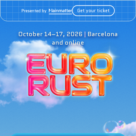
Get your ticket
Presented by
October 14–17, 2026
|
Barcelona
and online