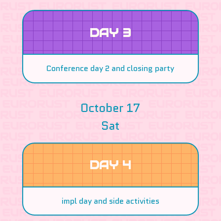
DAY 3
Conference day 2 and closing party
October 17
Sat
DAY 4
impl day and side activities