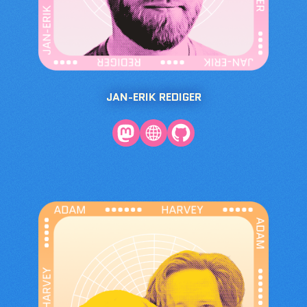
JAN-ERIK REDIGER