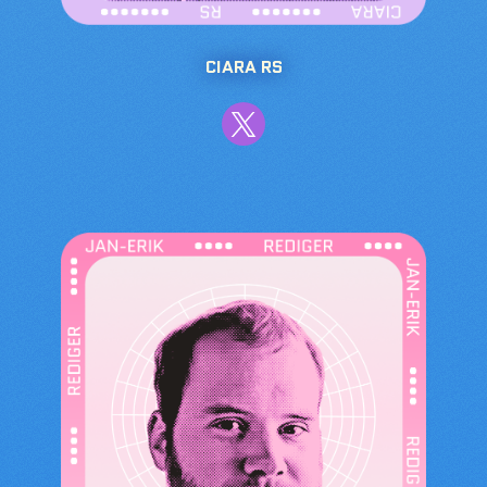
CIARA RS