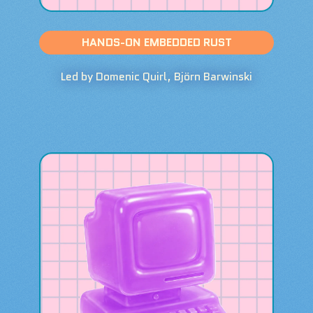
HANDS-ON EMBEDDED RUST
Led by Domenic Quirl, Björn Barwinski