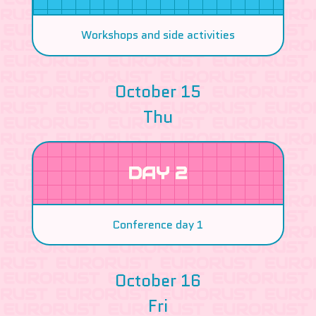
Workshops and side activities
October 15
Thu
DAY 2
Conference day 1
October 16
Fri