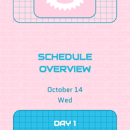
SCHEDULE
OVERVIEW
October 14
Wed
DAY 1