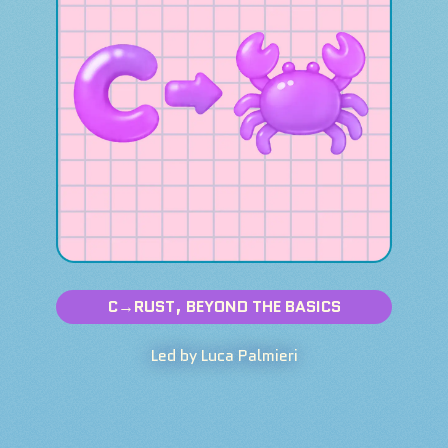
C→RUST, BEYOND THE BASICS
Led by Luca Palmieri