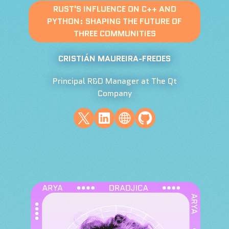
RUST'S INFLUENCE ON C++ AND
PYTHON: SHAPING THE FUTURE OF
THREE COMMUNITIES
CRISTIÁN MAUREIRA-FREDES
Principal R&D Manager at The Qt
Company