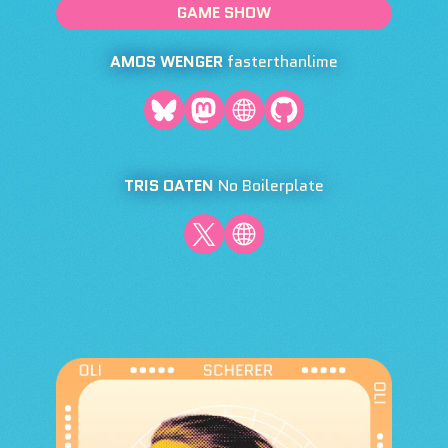
GAME SHOW
AMOS WENGER
fasterthanlime
TRIS OATEN
No Boilerplate