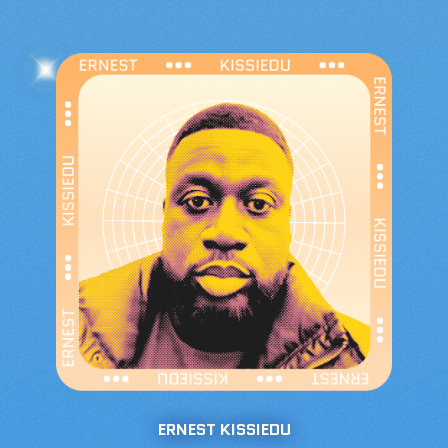
ERNEST KISSIEDU