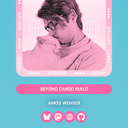
BEYOND CARGO BUILD
AMOS WENGER