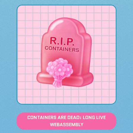
CONTAINERS ARE DEAD: LONG LIVE
WEBASSEMBLY