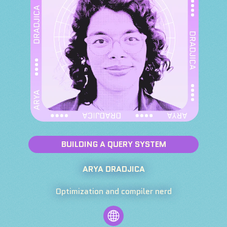
BUILDING A QUERY SYSTEM
ARYA DRADJICA
Optimization and compiler nerd