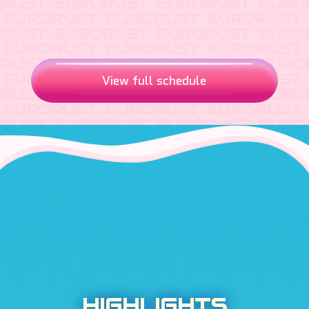
View full schedule
HIGHLIGHTS