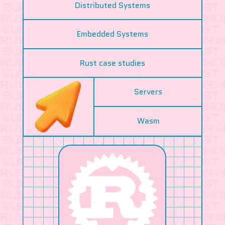
Distributed Systems
Embedded Systems
Rust case studies
Servers
Wasm