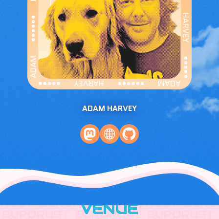
ADAM HARVEY
VENUE