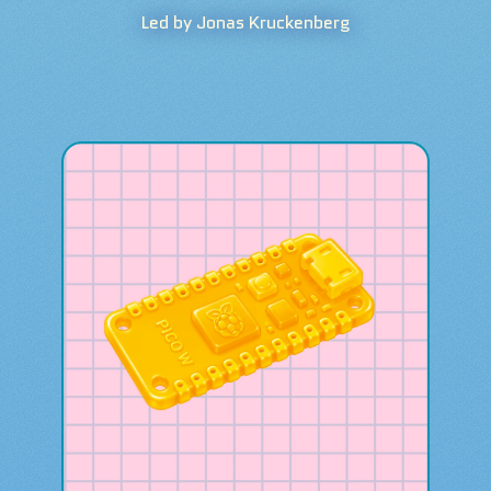
Led by Jonas Kruckenberg