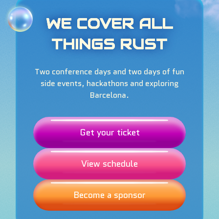
WE COVER ALL
THINGS RUST
Two conference days and two days of fun
side events, hackathons and exploring
Barcelona.
Get your ticket
View schedule
Become a sponsor