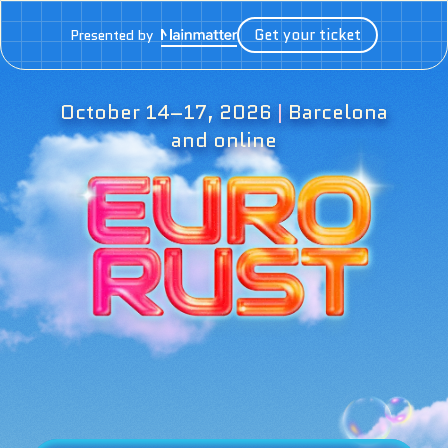
Get your ticket
Presented by
October 14–17, 2026
|
Barcelona
and online