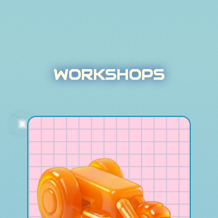
WORKSHOPS