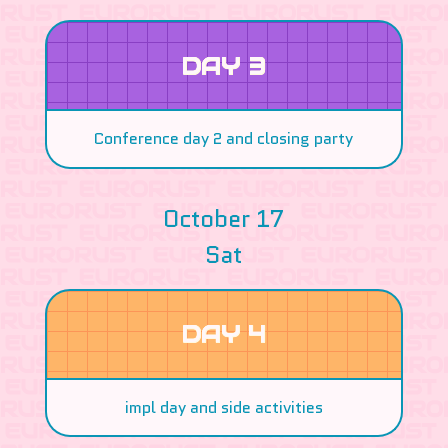
DAY 3
Conference day 2 and closing party
October 17
Sat
DAY 4
impl day and side activities