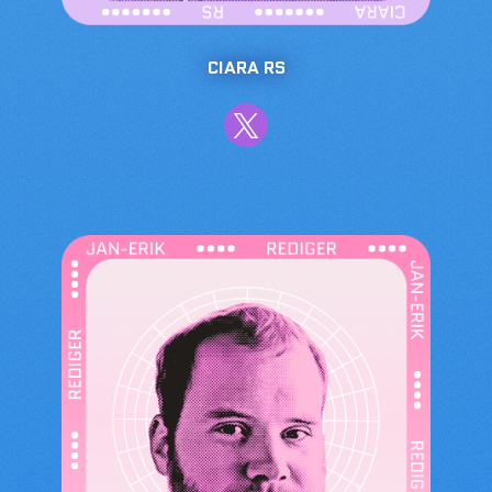
CIARA RS