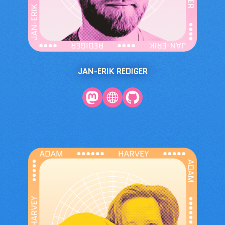
JAN-ERIK REDIGER