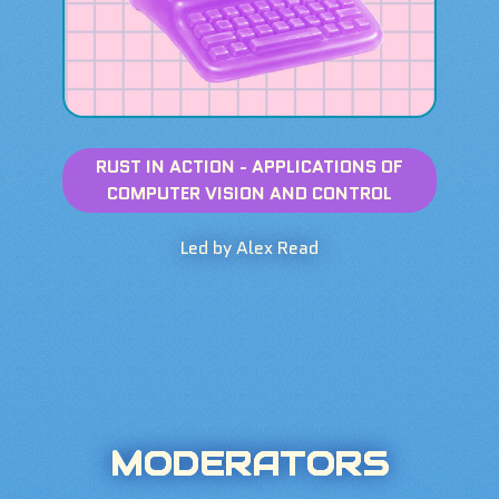
RUST IN ACTION - APPLICATIONS OF
COMPUTER VISION AND CONTROL
Led by Alex Read
MODERATORS