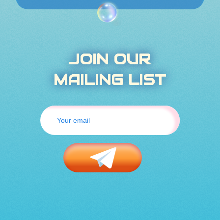
JOIN OUR
MAILING LIST