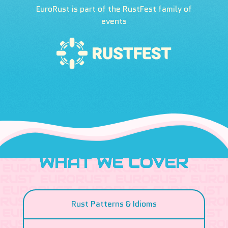
EuroRust is part of the RustFest family of
events
WHAT WE COVER
Rust Patterns & Idioms