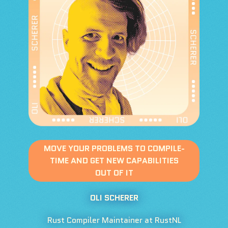
MOVE YOUR PROBLEMS TO COMPILE-
TIME AND GET NEW CAPABILITIES
OUT OF IT
OLI SCHERER
Rust Compiler Maintainer at RustNL