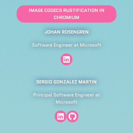
IMAGE CODECS RUSTIFICATION IN
CHROMIUM
JOHAN ROSENGREN
Software Engineer at Microsoft
SERGIO GONZALEZ MARTIN
Principal Software Engineer at
Microsoft