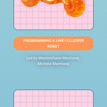
PROGRAMMING A LINE FOLLOWER
ROBOT
Led by Massimiliano Mantione,
Michele Mantione