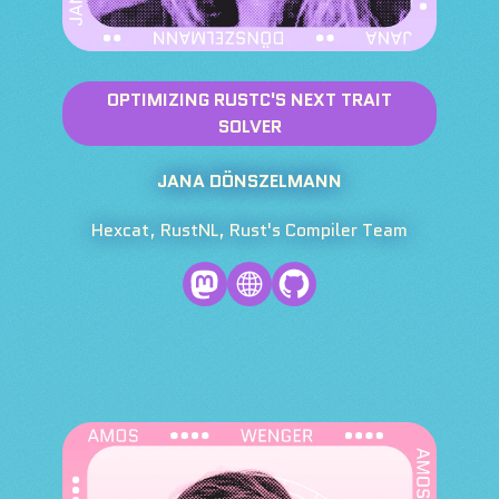
OPTIMIZING RUSTC'S NEXT TRAIT
SOLVER
JANA DÖNSZELMANN
Hexcat, RustNL, Rust's Compiler Team