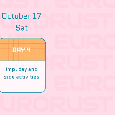
October 17
Sat
DAY 4
impl day and
side activities