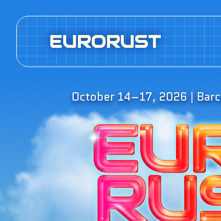
EURORUST
October 14–17, 2026
|
Barc