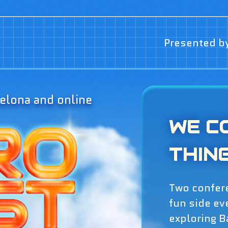
Presented b
elona and online
WE C
THIN
Two confer
fun side ev
exploring B