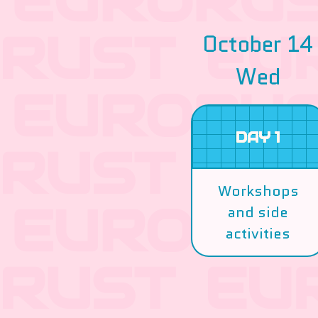
October 14
Wed
DAY 1
Workshops
and side
activities