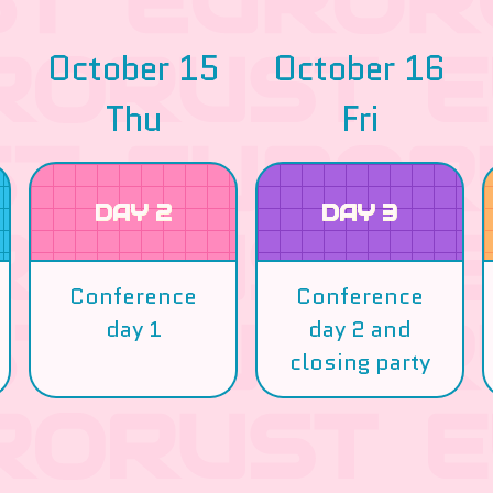
October 15
October 16
Thu
Fri
DAY 2
DAY 3
Conference
Conference
day 1
day 2 and
closing party