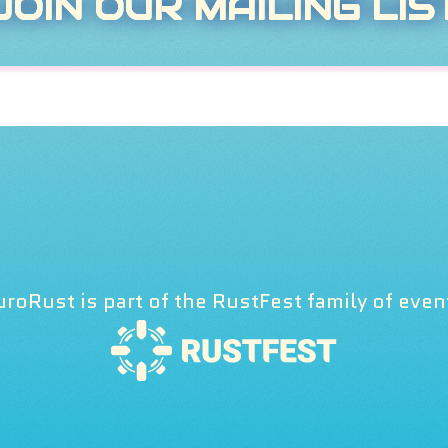
JOIN OUR MAILING LIS
uroRust is part of the RustFest family of even