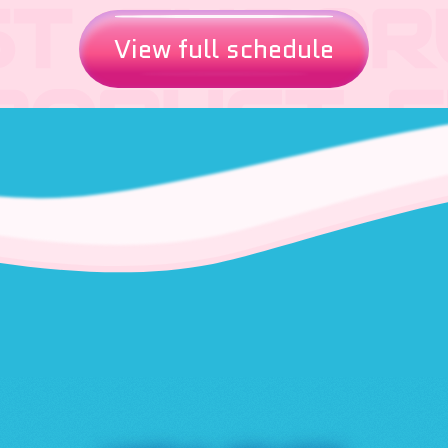
View full schedule