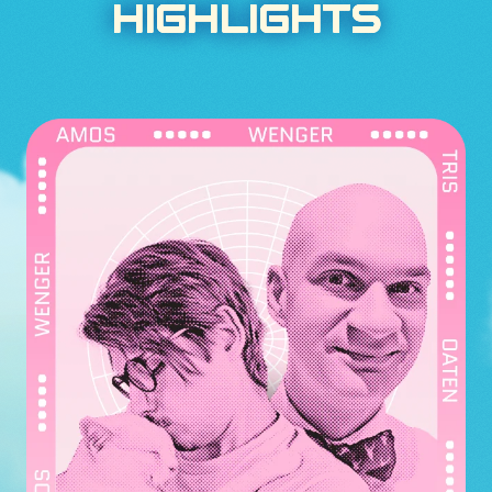
HIGHLIGHTS