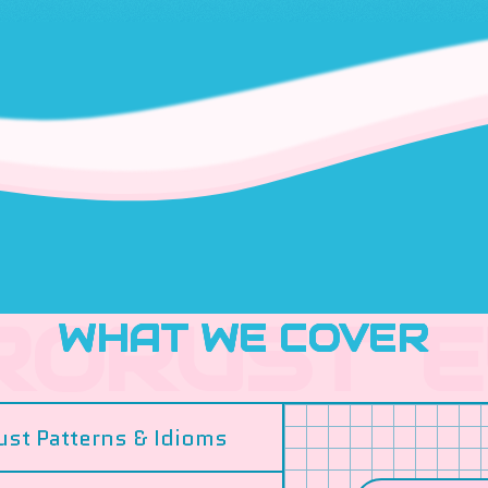
WHAT WE COVER
ust Patterns & Idioms