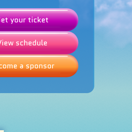
et your ticket
View schedule
come a sponsor