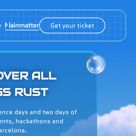
y
Get your ticket
OVER ALL
GS RUST
ence days and two days of
ents, hackathons and
arcelona.