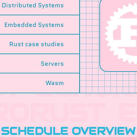
Distributed Systems
Embedded Systems
Rust case studies
Servers
Wasm
SCHEDULE OVERVIEW